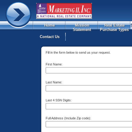
Home
Mission
Real Estate
Statement
Purchase Types
Contact Us
Fill in the form below to send us your request.
First Name:
Last Name:
Last 4 SSN Digits:
Full Address (Include Zip code):