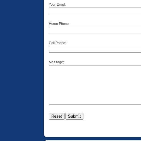
Your Email:
Home Phone:
Cell Phone:
Message: